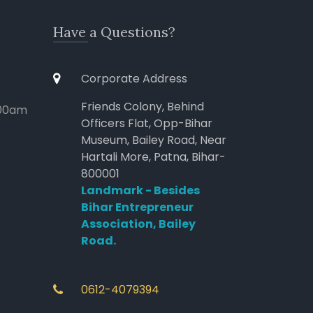
Have a Questions?
Corporate Address
Friends Colony, Behind
:00am
Officers Flat, Opp-Bihar
Museum, Bailey Road, Near
Hartali More, Patna, Bihar-
800001
Landmark - Besides
Bihar Entrepreneur
Association, Bailey
Road.
0612-4079394