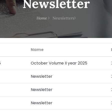
Newsletter
Home
Newsletters
Name
5
October Volume II year 2025
Newsletter
Newsletter
Newsletter