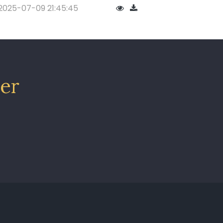
2025-07-09 21:45:45
ter