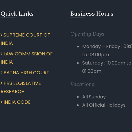
Quick Links
Business Hours
Opening Days:
SUPREME COURT OF
INDIA
Monday – Friday : 09
LAW COMMISSION OF
to 08:00pm
INDIA
Saturday : 10:00am to
01:00pm
PATNA HIGH COURT
PRS LEGISLATIVE
Vacations:
RESEARCH
All Sunday.
INDIA CODE
All Official Holidays.