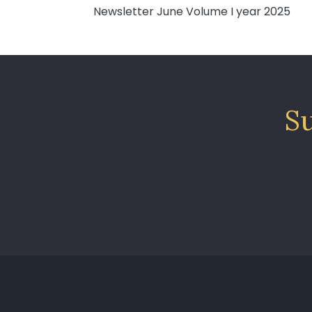
Newsletter June Volume I year 2025
Su