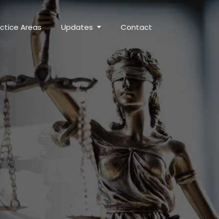
ctice Areas
Updates
Contact