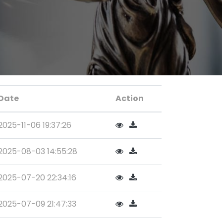
Date
Action
2025-11-06 19:37:26
2025-08-03 14:55:28
2025-07-20 22:34:16
2025-07-09 21:47:33