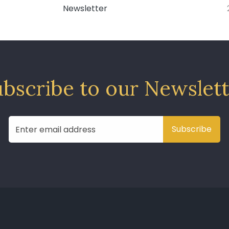
Newsletter
bscribe to our Newslet