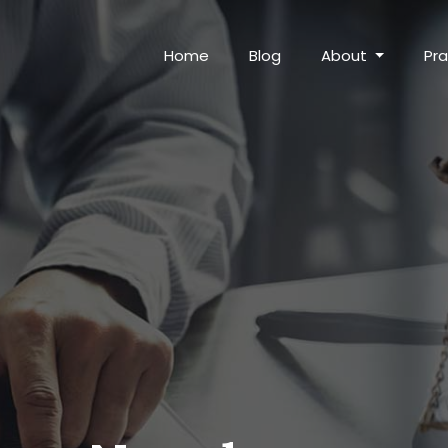
Home
Blog
About
Pra