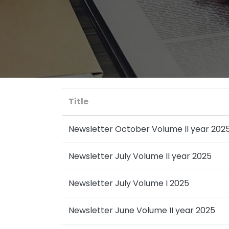
Title
Newsletter October Volume II year 202
Newsletter July Volume II year 2025
Newsletter July Volume I 2025
Newsletter June Volume II year 2025