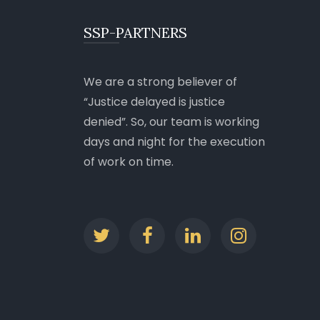
SSP-PARTNERS
We are a strong believer of
Justice delayed is justice
denied
. So, our team is working
days and night for the execution
of work on time.