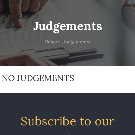
Judgements
Home
Judgements
NO JUDGEMENTS
Subscribe to our