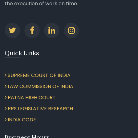
the execution of work on time.
Quick Links
SUPREME COURT OF INDIA
LAW COMMISSION OF INDIA
PATNA HIGH COURT
PRS LEGISLATIVE RESEARCH
INDIA CODE
Business Hours