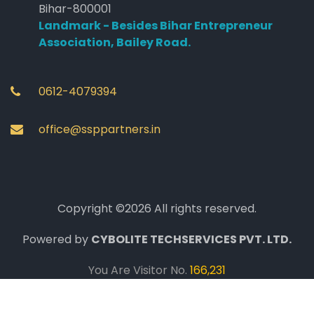
Bihar-800001
Landmark - Besides Bihar Entrepreneur
Association, Bailey Road.
0612-4079394
office@ssppartners.in
Copyright ©2026 All rights reserved.
Powered by
CYBOLITE TECHSERVICES PVT. LTD.
You Are Visitor No.
166,231