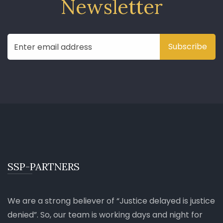
Newsletter
SSP-PARTNERS
We are a strong believer of
Justice delayed is justice
denied
. So, our team is working days and night for