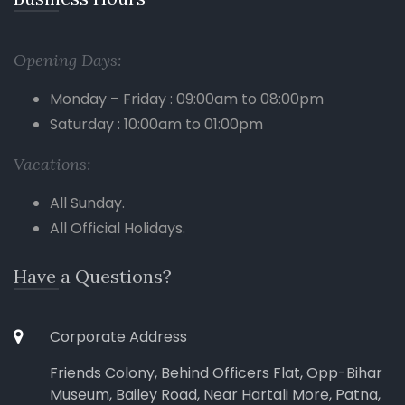
Opening Days:
Monday – Friday : 09:00am to 08:00pm
Saturday : 10:00am to 01:00pm
Vacations:
All Sunday.
All Official Holidays.
Have a Questions?
Corporate Address
Friends Colony, Behind Officers Flat, Opp-Bihar
Museum, Bailey Road, Near Hartali More, Patna,