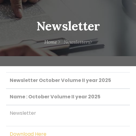
Newsletter
Home
Newsletters
Newsletter October Volume II year 2025
Name : October Volume II year 2025
Newsletter
Download Here