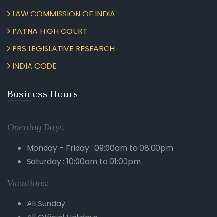
LAW COMMISSION OF INDIA
PATNA HIGH COURT
PRS LEGISLATIVE RESEARCH
INDIA CODE
Business Hours
Opening Days:
Monday – Friday : 09:00am to 08:00pm
Saturday : 10:00am to 01:00pm
Vacations:
All Sunday.