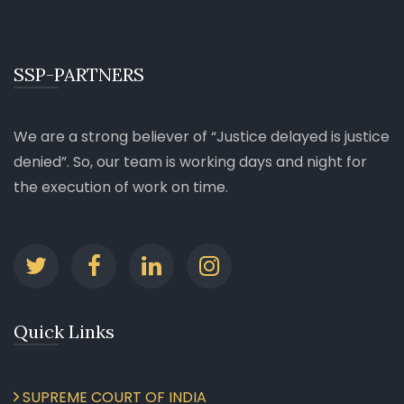
SSP-PARTNERS
We are a strong believer of
Justice delayed is justice
denied
. So, our team is working days and night for
the execution of work on time.
Quick Links
SUPREME COURT OF INDIA