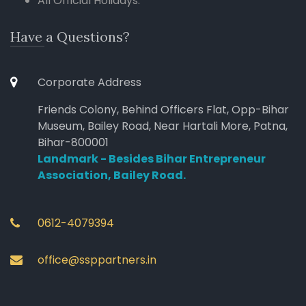
All Official Holidays.
Have a Questions?
Corporate Address
Friends Colony, Behind Officers Flat, Opp-Bihar
Museum, Bailey Road, Near Hartali More, Patna,
Bihar-800001
Landmark - Besides Bihar Entrepreneur
Association, Bailey Road.
0612-4079394
office@ssppartners.in