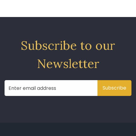
Subscribe to our
Newsletter